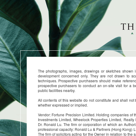
The photographs, images, drawings or sketches shown in 
development concerned only. They are not drawn to sc
techniques. Prospective purchasers should make referenc
prospective purchasers to conduct an on-site visit for a 
public facilities nearby.
All contents of this website do not constitute and shall not
whether expressed or implied.
Vendor: Fortune Precision Limited. Holding companies of
Investments Limited, Wheelock Properties Limited, Realty
Dr. Ronald Lu. The firm or corporation of which an Authori
professional capacity: Ronald Lu & Partners (Hong Kong) 
The firm of solicitors acting for the Owner in relation to t