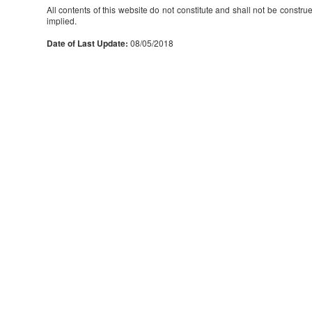
All contents of this website do not constitute and shall not be constru
implied.
Date of Last Update:
08/05/2018