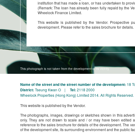
institution that has made a loan, or has undertaken to provi
(Remark: The loan has already been fully repaid by the Ve
Wheelock Finance Limited.
This website is published by the Vendor. Prospective pu
development. Please refer to the sales brochure for details.
This photograph is not taken from the development or its vicinity.
Name of the street and the street number of the development:
18 T
District:
Tseung Kwan O |
Tel:
2118 2000
Wheelock Properties (Hong Kong) Limited 2014. All Rights Reserved.
This website is published by the Vendor.
The photographs, images, drawings or sketches shown in this adverti
only. They are not drawn to scale and / or may have been edited 
reference to the sales brochure for details of the development. The ve
of the development site, its surrounding environment and the public faci